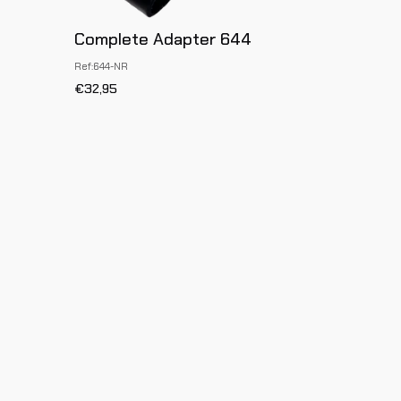
Complete Adapter 644
Ref:644-NR
€32,95