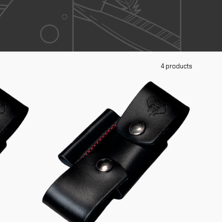
4 products
Complete
Adapter
644