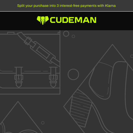
Split your purchase into 3 interest-free payments with Klarna