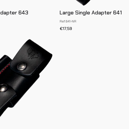
Adapter 643
Large Single Adapter 641
Ref:641-NR
€17,59
Large
Full
Adapter
642