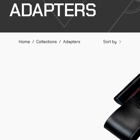
ADAPTERS
Sort by
Home
/
Collections
/
Adapters