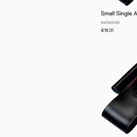
Small Single 
Ref:643-NR
€19,31