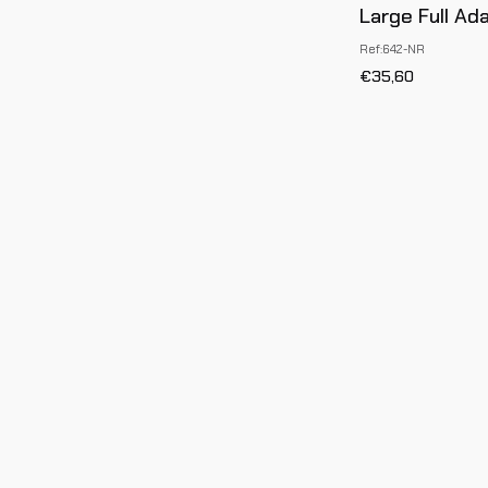
Large Full Ad
Ref:642-NR
€35,60