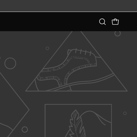
Open
OPEN CART
search
bar