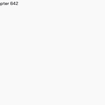
apter 642
SOLO PAR
SUSCRIPT
PRIORITAR
MODELOS
Únete a nuestra comunidad y r
limitadas, ofertas esp
Email
Únete a la 
NO quiero