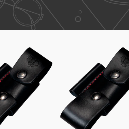
Small
Large
Single
Single
Adapter
Adapter
643
641