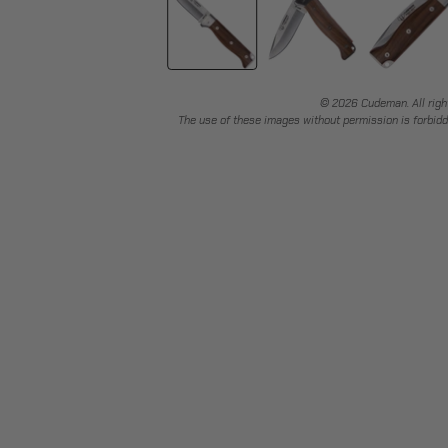
© 2026 Cudeman. All righ
The use of these images without permission is forbidd