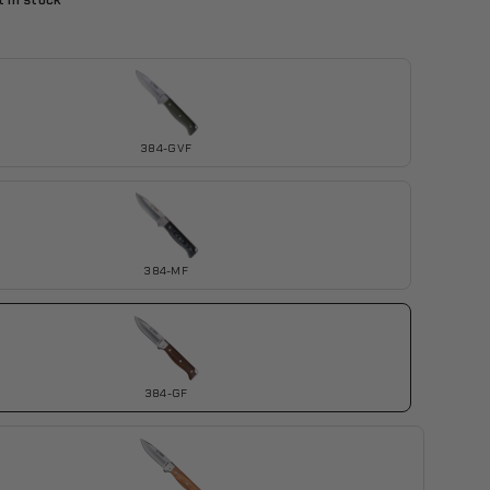
 in stock
384-GVF
384-MF
384-GF