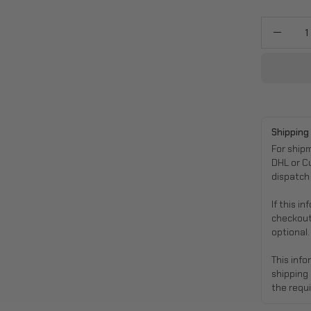
Quantity
Decre
Quanti
Shipping
For ship
DHL or C
dispatch
If this i
checkout
optional.
This info
shipping
the requi