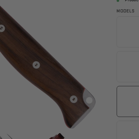
Product
MODELS