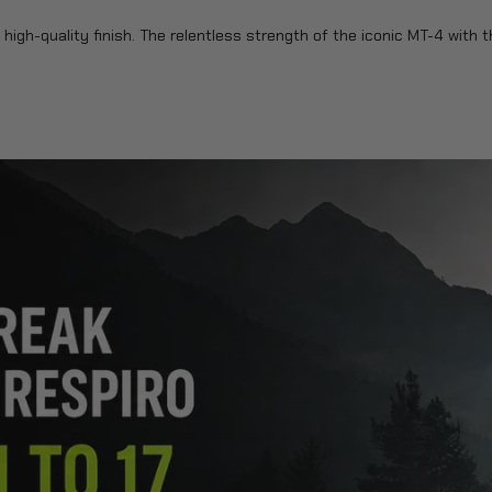
high-quality finish. The relentless strength of the iconic MT-4 with t