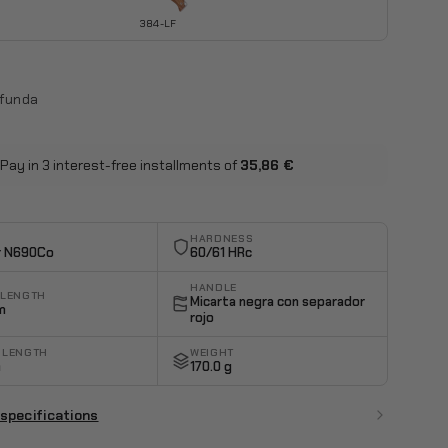
384-LF
 funda
Pay in 3 interest-free installments of
35,86 €
HARDNESS
r N690Co
60/61 HRc
HANDLE
 LENGTH
Micarta negra con separador
m
rojo
 LENGTH
WEIGHT
m
170.0 g
 specifications