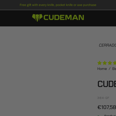
Free gift
with every knife, pocket knife or axe purchase
Open
CERRADO
image
lightbox
Home
/
Be
CUD
384-GF
€107,5