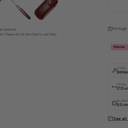
Incluye
ts reserved.
en. Please do not download or use them.
Klarna.
STEEL
Böhle
TOTAL
21.5 c
BLADE
9.5 c
See all