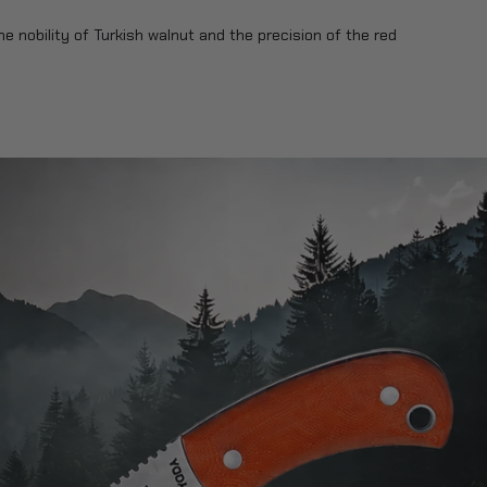
he nobility of Turkish walnut and the precision of the red