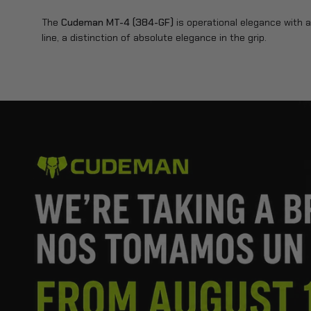
The
Cudeman MT-4 (384-GF)
is operational elegance with a 
line, a distinction of absolute elegance in the grip.