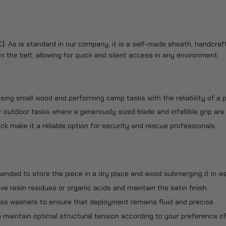
C)
. As is standard in our company, it is a self-made sheath, handcraf
n the belt, allowing for quick and silent access in any environment.
sing small wood and performing camp tasks with the reliability of a p
or outdoor tasks where a generously sized blade and infallible grip are
ck make it a reliable option for security and rescue professionals.
mended to store the piece in a dry place and avoid submerging it in wa
e resin residues or organic acids and maintain the satin finish.
brass washers to ensure that deployment remains fluid and precise.
o maintain optimal structural tension according to your preference of