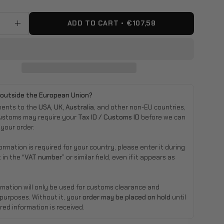
ADD TO CART
€107,58
ase
Increase
ty
Quantity
 outside the European Union?
ments to the
USA, UK, Australia
, and other non-EU countries,
ustoms may require your
Tax ID / Customs ID
before we can
 your order.
nformation is required for your country, please enter it during
 in the
“VAT number”
or similar field, even if it appears as
rmation will only be used for customs clearance and
 purposes. Without it, your
order may be placed on hold
until
red information is received.