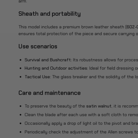
arm.
Sheath and portability
This model includes a premium brown leather sheath (
602-
ensures total protection of the piece and secure carrying o
Use scenarios
Survival and Bushcraft:
Its robustness allows for proces
Hunting and Outdoor activities:
Ideal for field dressing 
Tactical Use:
The glass breaker and the solidity of the lo
Care and maintenance
To preserve the beauty of the
satin walnut
, it is recom
Clean the blade after each use with a soft cloth to remov
Occasionally apply a drop of light oil to the pivot and 
Periodically check the adjustment of the Allen screws t