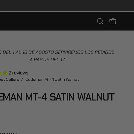
Open
OPEN CART
search
bar
 DEL 1 AL 16 DE AGOSTO SERVIREMOS LOS PEDIDOS
A PARTIR DEL 17.
2 reviews
st Sellers
/
Cudeman MT-4 Satin Walnut
EMAN MT-4 SATIN WALNUT
8