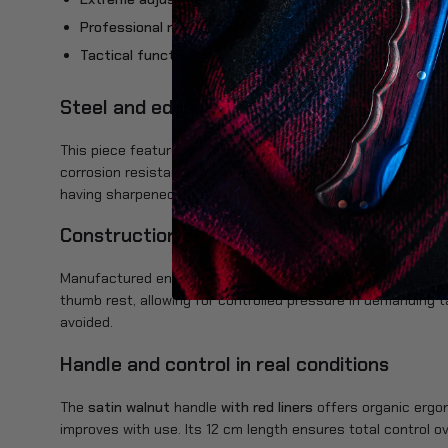
Professional maintenance:
Unlike riveted models, the us
Tactical functionality:
Includes an integrated glass brea
Steel and edge performance
This piece features a
Böhler N690Co
steel blade, the most 
corrosion resistance. You can expect an aggressive and co
having sharpened by a professional to keep the tool always o
Construction and solidity
Manufactured entirely in our facilities, the MT-4 has been r
thumb rest, allowing for controlled pressure in demanding ta
avoided.
Handle and control in real conditions
The
satin walnut
handle
with red liners
offers organic ergo
improves with use. Its 12 cm length ensures total control o