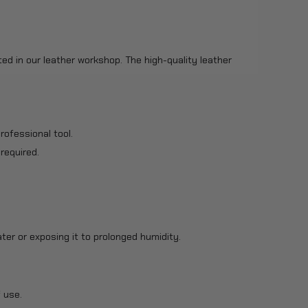
ted in our leather workshop. The high-quality leather
rofessional tool.
 required.
ter or exposing it to prolonged humidity.
 use.