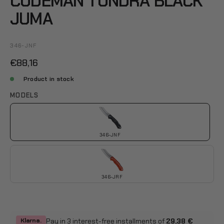
CUDEMAN TUNDRA BLACK
JUMA
346-JNF
€88,16
Product in stock
MODELS
346-JNF
346-JRF
Pay in 3 interest-free installments of
29,38 €
Klarna.