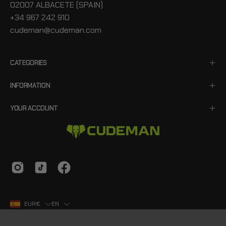
02007 ALBACETE (SPAIN)
+34 967 242 910
cudeman@cudeman.com
CATEGORIES
INFORMATION
YOUR ACCOUNT
Country
Language
EUR€
EN
© 2026,
Cudeman
.
Hecho con
Emprecity
.