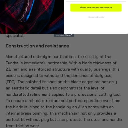
extraordinary edge retention and high corrosion resistance.
Únete a la Comunidad Cudeman
Its concave grind, combined with a satin finish and polished
edges, provides surgical cutting capability that remains
NO quiero unirme a la comunidad
consistent even after prolonged use. For optimal and safe
resharpening, it is strongly recommended to consult a
specialist.
Construction and resistance
Manufactured entirely in our facilities, the solidity of the
Tundra
is immediately noticeable. With a blade thickness of
2.8 mm and a reinforced structure with quality bushings, this
piece is designed to withstand the demands of daily use
(EDC). The polished finishes on the blade edges are not only
an aesthetic detail but also demonstrate the level of
handcrafted refinement applied to a professional cutting tool.
To ensure a robust structure and perfect operation over time,
the blade is joined to the handle by an Allen screw with an
internal brass bushing. This mechanism not only provides a
perfect fit without play but also protects the steel and handle
from friction wear.