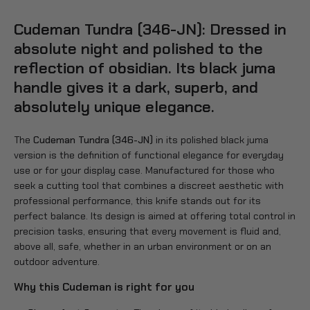
Cudeman Tundra (346-JN): Dressed in
absolute night and polished to the
reflection of obsidian. Its black juma
handle gives it a dark, superb, and
absolutely unique elegance.
The
Cudeman Tundra (346-JN)
in its polished black juma
version is the definition of functional elegance for everyday
use or for your display case. Manufactured for those who
seek a cutting tool that combines a discreet aesthetic with
professional performance, this knife stands out for its
perfect balance. Its design is aimed at offering total control in
precision tasks, ensuring that every movement is fluid and,
above all, safe, whether in an urban environment or on an
outdoor adventure.
Why this Cudeman is right for you