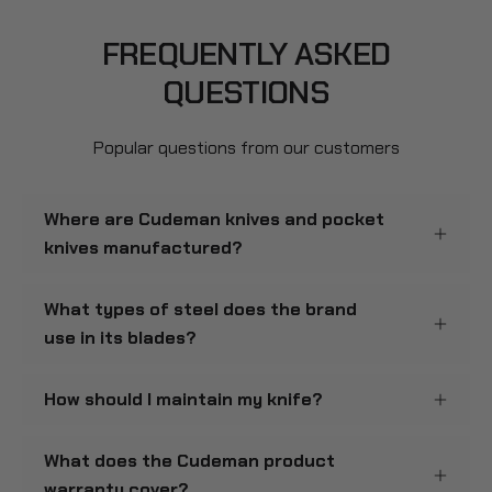
FREQUENTLY ASKED
QUESTIONS
Popular questions from our customers
Where are Cudeman knives and pocket
knives manufactured?
What types of steel does the brand
use in its blades?
How should I maintain my knife?
What does the Cudeman product
warranty cover?