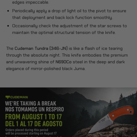
edges impeccable.
Periodically apply a drop of light oil to the pivot to ensure
that deployment and back lock function smoothly.
Occasionally check the adjustment of the star screws to
maintain the optimal structural tension of the knife.
The
Cudeman Tundra (346-JN)
is like a flash of ice tearing
through the absolute night. This knife embodies the premium
and unwavering shine of
N690Co
steel in the deep and dark
elegance of mirror-polished black Juma.