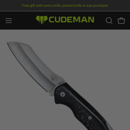
Skip
Free gift
with every knife, pocket knife or axe purchase
to
content
Open
Open
OPEN
SEARCH
navigation
BAR
menu
Open
Op
image
im
lightbox
li