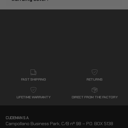
FAST SHIPPING
RETURNS
LIFETIME WARRANTY
DIRECT FROM THE FACTORY
CUDEMAN S.A.
Campollano Business Park, C/B nº 98 – P.O. BOX 5138