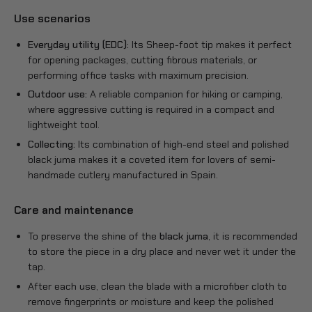
Use scenarios
Everyday utility (EDC):
Its Sheep-foot tip makes it perfect
for opening packages, cutting fibrous materials, or
performing office tasks with maximum precision.
Outdoor use:
A reliable companion for hiking or camping,
where aggressive cutting is required in a compact and
lightweight tool.
Collecting:
Its combination of high-end steel and polished
black juma makes it a coveted item for lovers of semi-
handmade cutlery manufactured in Spain.
Care and maintenance
To preserve the shine of the
black juma
, it is recommended
to store the piece in a dry place and never wet it under the
tap.
After each use, clean the blade with a microfiber cloth to
remove fingerprints or moisture and keep the polished