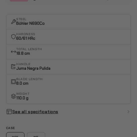
STEEL
Böhler N690Co
HARDNESS
60/61 HRc
TOTAL LENGTH
18.8 cm
HANDLE
Juma Negra Pulida
BLADE LENGTH
8.0 cm
WEIGHT
110.0 g
See all specifications
CASE