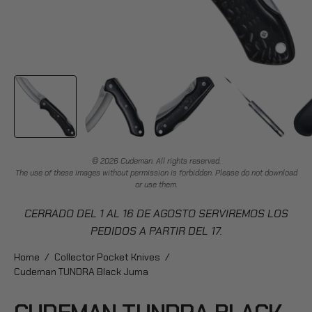
© 2026 Cudeman. All rights reserved.
The use of these images without permission is forbidden. Please do not download
or use them.
CERRADO DEL 1 AL 16 DE AGOSTO SERVIREMOS LOS
PEDIDOS A PARTIR DEL 17.
Home
/
Collector Pocket Knives
/
Cudeman TUNDRA Black Juma