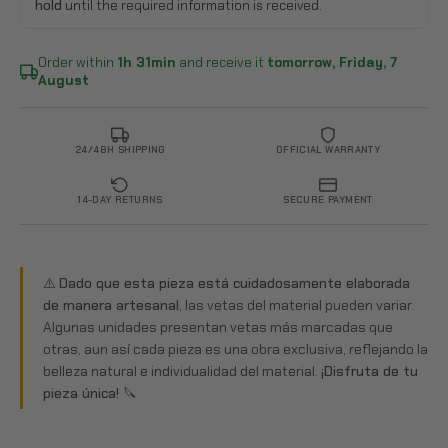
hold
until the required information is received.
Order within
1h 31min
and receive it
tomorrow, Friday, 7
August
24/48H SHIPPING
OFFICIAL WARRANTY
14-DAY RETURNS
SECURE PAYMENT
⚠️
Dado que esta pieza está cuidadosamente elaborada
de manera artesanal
, las vetas del material pueden variar.
Algunas unidades presentan vetas más marcadas que
otras, aun así cada pieza es una obra exclusiva, reflejando la
belleza natural e individualidad del material.
¡Disfruta de tu
pieza única! 🔪