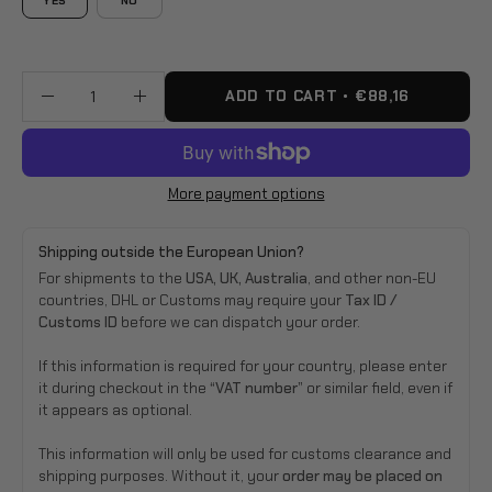
YES
NO
ADD TO CART
€88,16
Quantity
Decrease
Increase
Quantity
Quantity
More payment options
Shipping outside the European Union?
For shipments to the
USA, UK, Australia
, and other non-EU
countries, DHL or Customs may require your
Tax ID /
Customs ID
before we can dispatch your order.
If this information is required for your country, please enter
it during checkout in the
“VAT number”
or similar field, even if
it appears as optional.
This information will only be used for customs clearance and
shipping purposes. Without it, your
order may be placed on