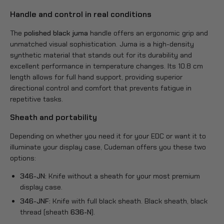
Handle and control in real conditions
The
polished black juma
handle offers an ergonomic grip and
unmatched visual sophistication. Juma is a high-density
synthetic material that stands out for its durability and
excellent performance in temperature changes. Its 10.8 cm
length allows for full hand support, providing superior
directional control and comfort that prevents fatigue in
repetitive tasks.
Sheath and portability
Depending on whether you need it for your EDC or want it to
illuminate your display case, Cudeman offers you these two
options:
346-JN:
Knife without a sheath for your most premium
display case.
346-JNF:
Knife with full black sheath. Black sheath, black
thread (sheath
636-N
).