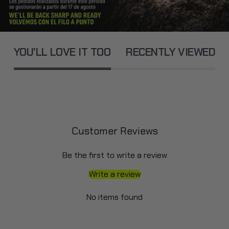
YOU'LL LOVE IT TOO
RECENTLY VIEWED
Customer Reviews
Be the first to write a review
Write a review
No items found